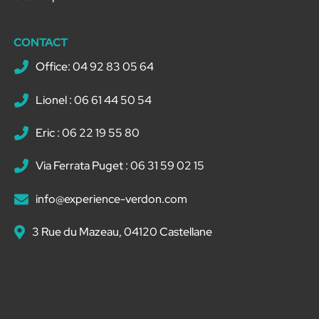
CONTACT
Office: 04 92 83 05 64
Lionel : 06 61 44 50 54
Eric : 06 22 19 55 80
Via Ferrata Puget : 06 31 59 02 15
info@experience-verdon.com
3 Rue du Mazeau, 04120 Castellane