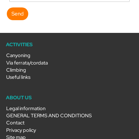
Send
ACTIVITIES
Canyoning
Via ferrata/cordata
Climbing
Useful links
ABOUT US
Legal information
GENERAL TERMS AND CONDITIONS
Contact
Privacy policy
Site map