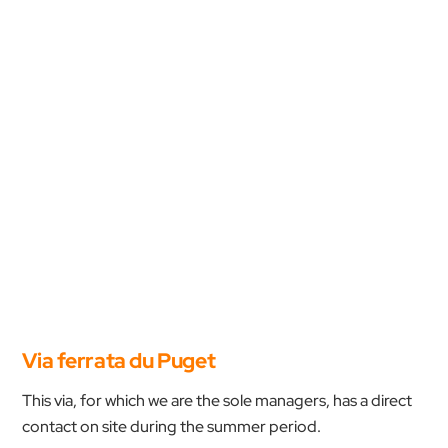
Via ferrata du Puget
This via, for which we are the sole managers, has a direct
contact on site during the summer period.