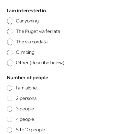
t
o
I am interested in
m
i
Canyoning
s
The Puget via ferrata
e
d
The via cordata
*
Climbing
Other (describe below)
Number of people
I am alone
2 persons
3 people
4 people
5 to 10 people