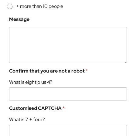
+ more than 10 people
Message
Confirm that you are not a robot
*
What is eight plus 4?
Customised CAPTCHA
*
What is 7 + four?