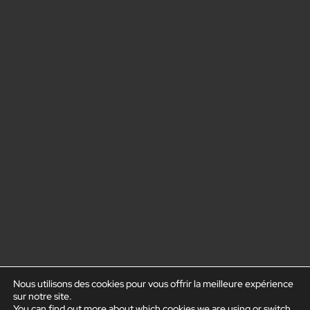
Nous utilisons des cookies pour vous offrir la meilleure expérience
sur notre site.
You can find out more about which cookies we are using or switch