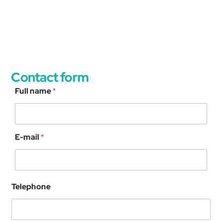
Contact form
Full name
*
C
E-mail
*
A
P
T
C
H
Telephone
A
C
u
s