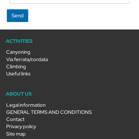
Send
ACTIVITIES
Canyoning
Via ferrata/cordata
Climbing
Useful links
ABOUT US
Legal information
GENERAL TERMS AND CONDITIONS
Contact
Privacy policy
Site map