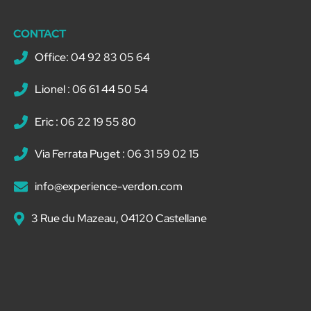
CONTACT
Office: 04 92 83 05 64
Lionel : 06 61 44 50 54
Eric : 06 22 19 55 80
Via Ferrata Puget : 06 31 59 02 15
info@experience-verdon.com
3 Rue du Mazeau, 04120 Castellane