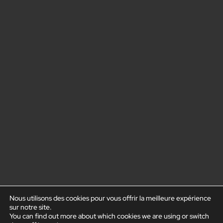
Nous utilisons des cookies pour vous offrir la meilleure expérience
sur notre site.
You can find out more about which cookies we are using or switch