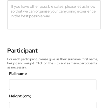
Participant
For each participant, please give us their surname, first name,
height and weight. Click on the + to add as many participants
as necessary.
Full name
Height (cm)