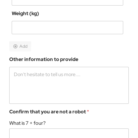
Weight (kg)
Add
Other information to provide
Confirm that you are not a robot
*
What is 7 + four?