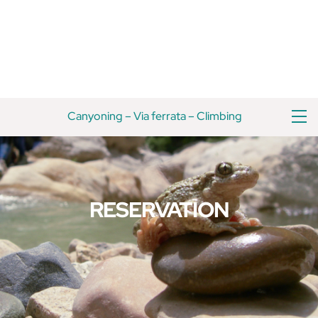
Skip
Back
to
To
content
Top
M
Canyoning
–
Via ferrata
–
Climbing
RESERVATION