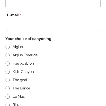
c
E-mail
*
a
n
y
o
n
Your choice of canyoning
i
n
Aiglun
g
o
Aiglun Freeride
f
f
Haut-Jabron
o
r
Kid's Canyon
.
The goal
The Lance
Le Mas
Riolan