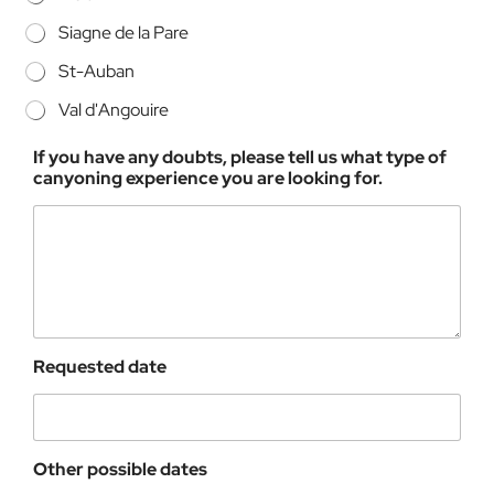
Siagne de la Pare
St-Auban
Val d'Angouire
If you have any doubts, please tell us what type of
canyoning experience you are looking for.
Requested date
Other possible dates