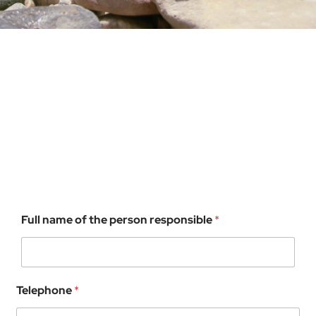
Full name of the person responsible
*
Telephone
*