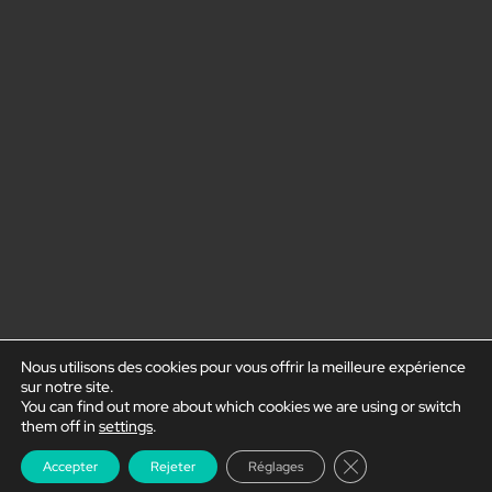
Nous utilisons des cookies pour vous offrir la meilleure expérience
sur notre site.
You can find out more about which cookies we are using or switch
them off in
settings
.
Close GDPR Cookie
Accepter
Rejeter
Réglages