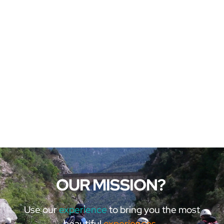
OUR MISSION?
Use our
experience
to bring you the most
beautiful
experiences.