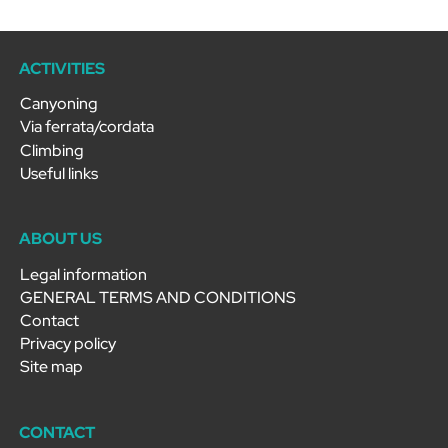
ACTIVITIES
Canyoning
Via ferrata/cordata
Climbing
Useful links
ABOUT US
Legal information
GENERAL TERMS AND CONDITIONS
Contact
Privacy policy
Site map
CONTACT