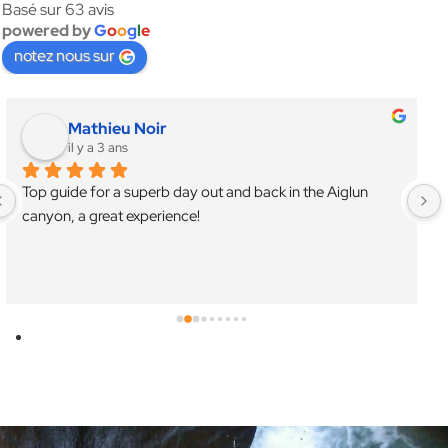
Basé sur 63 avis
powered by
G
o
o
g
l
e
notez nous sur
Mathieu Noir
il y a 3 ans
Top guide for a superb day out and back in the Aiglun 
canyon, a great experience!