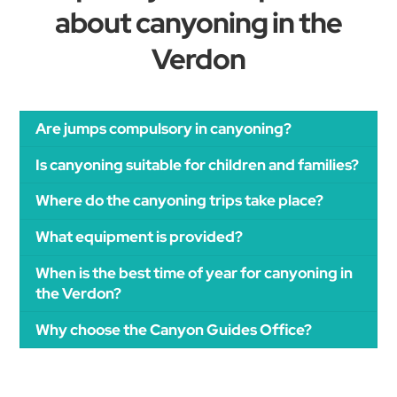
about canyoning in the
Verdon
Are jumps compulsory in canyoning?
Is canyoning suitable for children and families?
Where do the canyoning trips take place?
What equipment is provided?
When is the best time of year for canyoning in
the Verdon?
Why choose the Canyon Guides Office?