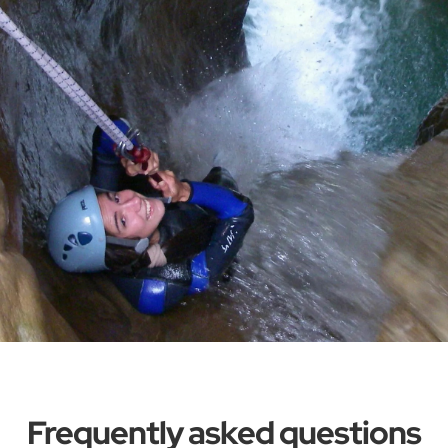
Frequently asked questions