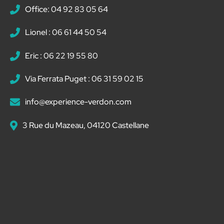
Office: 04 92 83 05 64
Lionel : 06 61 44 50 54
Eric : 06 22 19 55 80
Via Ferrata Puget : 06 31 59 02 15
info@experience-verdon.com
3 Rue du Mazeau, 04120 Castellane