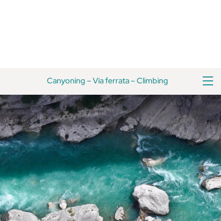
Skip
Back
to
To
content
Top
M
Canyoning
–
Via ferrata
–
Climbing