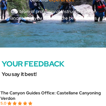
Our team of professional instructors are on
hand to help you discover the best activities.
YOUR FEEDBACK
You say it best!
The Canyon Guides Office: Castellane Canyoning
Verdon
5.0