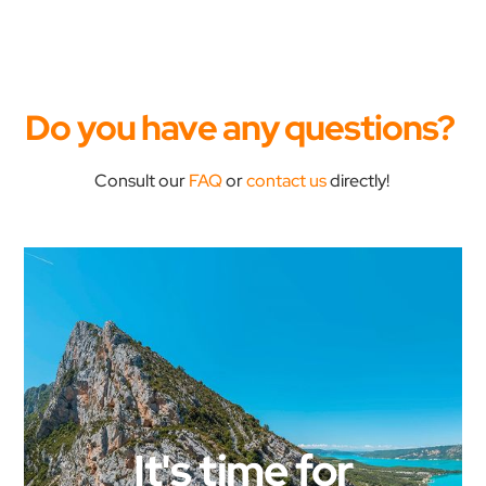
Do you have any questions?
Consult our
FAQ
or
contact us
directly!
It's time for