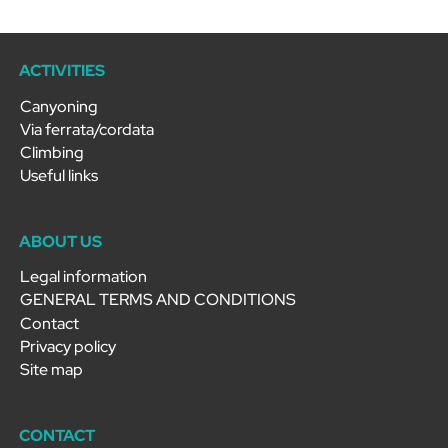
ACTIVITIES
Canyoning
Via ferrata/cordata
Climbing
Useful links
ABOUT US
Legal information
GENERAL TERMS AND CONDITIONS
Contact
Privacy policy
Site map
CONTACT