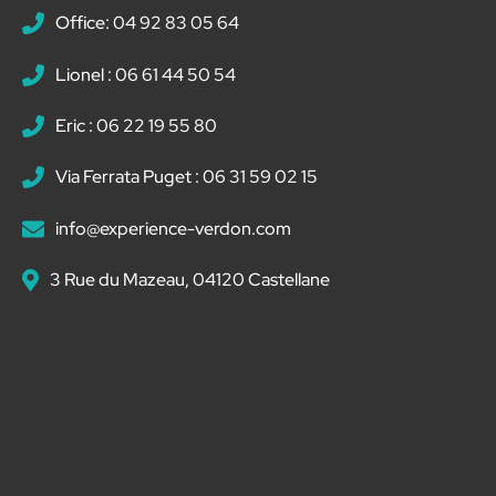
Office: 04 92 83 05 64
Lionel : 06 61 44 50 54
Eric : 06 22 19 55 80
Via Ferrata Puget : 06 31 59 02 15
info@experience-verdon.com
3 Rue du Mazeau, 04120 Castellane