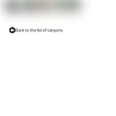
Back to the list of canyons