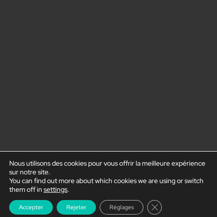
Nous utilisons des cookies pour vous offrir la meilleure expérience
sur notre site.
You can find out more about which cookies we are using or switch
them off in
settings
.
Close GDPR Cookie
Accepter
Rejeter
Réglages