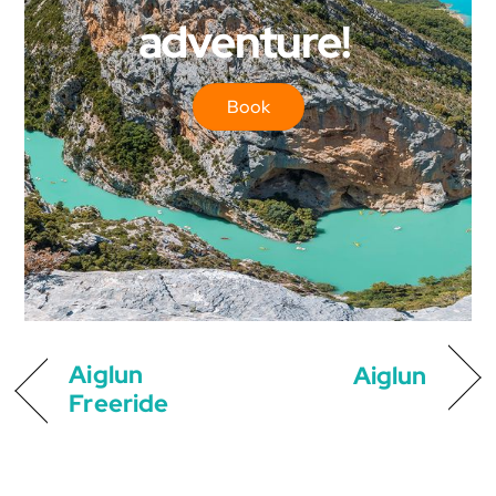
adventure!
Book
Aiglun
Aiglun
Freeride