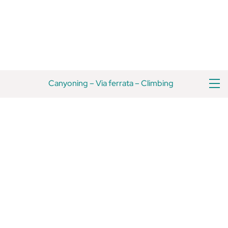
Skip
Back
to
To
content
Top
M
Canyoning
–
Via ferrata
–
Climbing