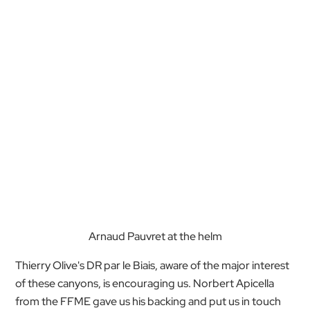
Arnaud Pauvret at the helm
Thierry Olive's DR par le Biais, aware of the major interest
of these canyons, is encouraging us. Norbert Apicella
from the FFME gave us his backing and put us in touch