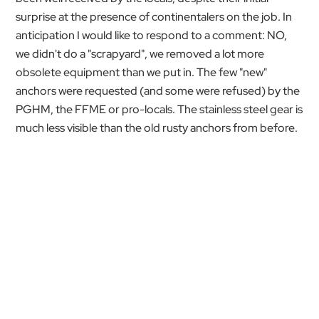
surprise at the presence of continentalers on the job. In
anticipation I would like to respond to a comment: NO,
we didn't do a "scrapyard", we removed a lot more
obsolete equipment than we put in. The few "new"
anchors were requested (and some were refused) by the
PGHM, the FFME or pro-locals. The stainless steel gear is
much less visible than the old rusty anchors from before.