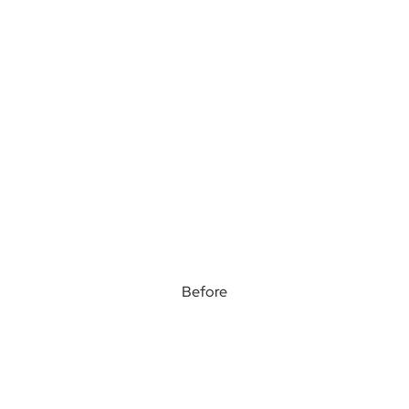
Before