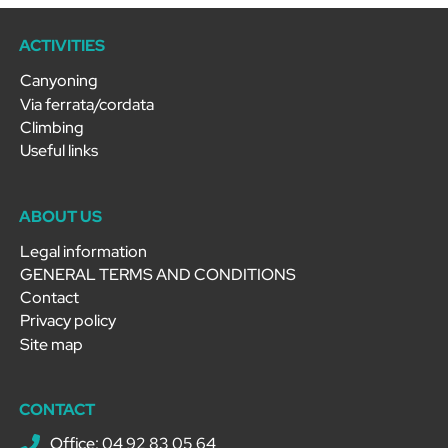
ACTIVITIES
Canyoning
Via ferrata/cordata
Climbing
Useful links
ABOUT US
Legal information
GENERAL TERMS AND CONDITIONS
Contact
Privacy policy
Site map
CONTACT
Office: 04 92 83 05 64