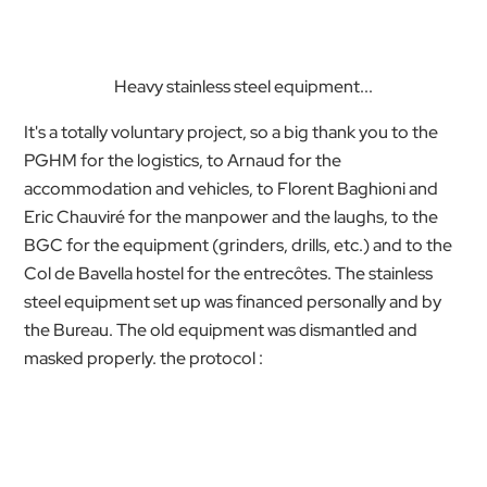
Heavy stainless steel equipment...
It's a totally voluntary project, so a big thank you to the
PGHM for the logistics, to Arnaud for the
accommodation and vehicles, to Florent Baghioni and
Eric Chauviré for the manpower and the laughs, to the
BGC for the equipment (grinders, drills, etc.) and to the
Col de Bavella hostel for the entrecôtes. The stainless
steel equipment set up was financed personally and by
the Bureau. The old equipment was dismantled and
masked properly. the protocol :