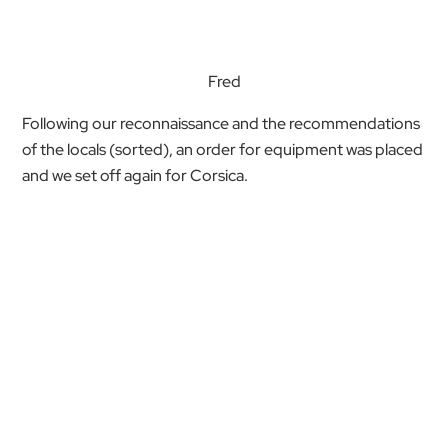
Fred
Following our reconnaissance and the recommendations
of the locals (sorted), an order for equipment was placed
and we set off again for Corsica.