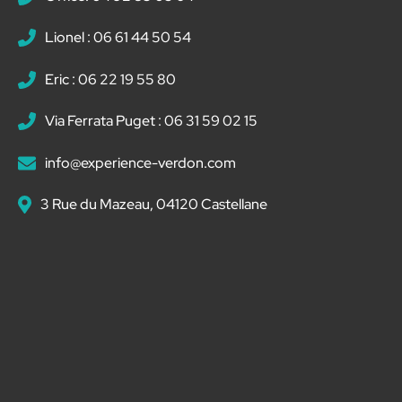
Lionel : 06 61 44 50 54
Eric : 06 22 19 55 80
Via Ferrata Puget : 06 31 59 02 15
info@experience-verdon.com
3 Rue du Mazeau, 04120 Castellane