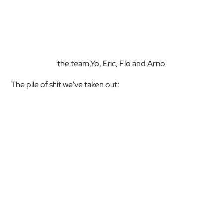
the team,Yo, Eric, Flo and Arno
The pile of shit we've taken out: