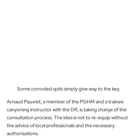
Some corroded spits simply give way to the key.
Arnaud Pauvret, a member of the PGHM and a trainee
canyoning instructor with the DR, is taking charge of the
consultation process. The idea is not to re-equip without
the advice of local professionals and the necessary
authorisations.