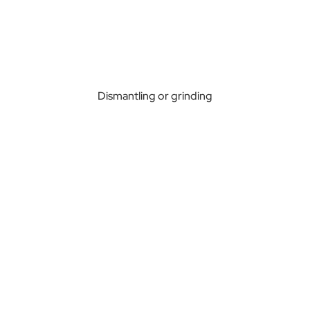
Dismantling or grinding