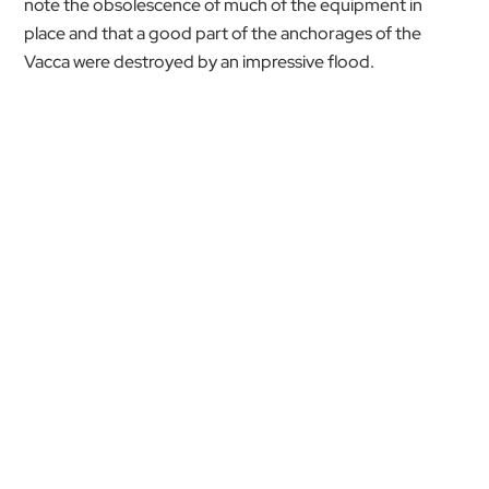
note the obsolescence of much of the equipment in
place and that a good part of the anchorages of the
Vacca were destroyed by an impressive flood.