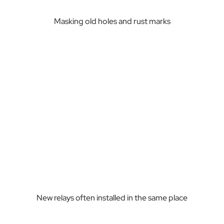
Masking old holes and rust marks
New relays often installed in the same place