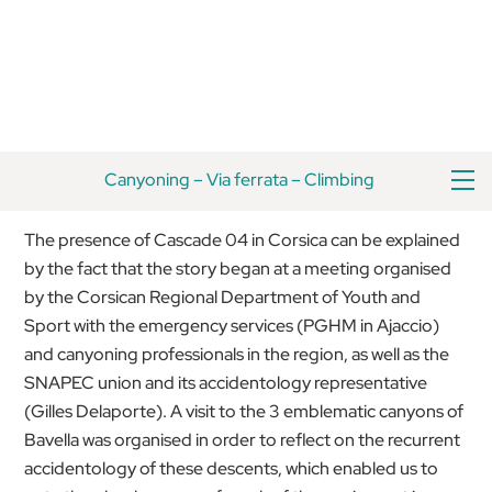
Skip
Back
to
To
content
Top
M
Canyoning
–
Via ferrata
–
Climbing
The presence of Cascade 04 in Corsica can be explained
by the fact that the story began at a meeting organised
by the Corsican Regional Department of Youth and
Sport with the emergency services (PGHM in Ajaccio)
and canyoning professionals in the region, as well as the
SNAPEC union and its accidentology representative
(Gilles Delaporte). A visit to the 3 emblematic canyons of
Bavella was organised in order to reflect on the recurrent
accidentology of these descents, which enabled us to