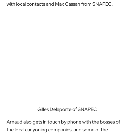
with local contacts and Max Cassan from SNAPEC.
Gilles Delaporte of SNAPEC
Arnaud also gets in touch by phone with the bosses of
the local canyoning companies, and some of the