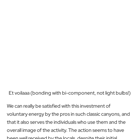
Et voilaaa (bonding with bi-component, not light bulbs!)
We can really be satisfied with this investment of
voluntary energy by the pros in such classic canyons, and
that it also serves the individuals who use them and the
overall image of the activity. The action seems to have
been well received by the locals, despite their initial