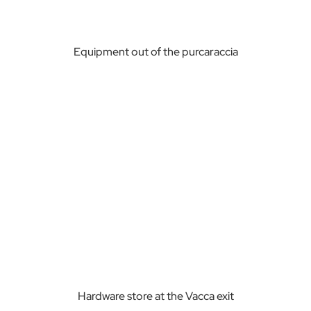
Equipment out of the purcaraccia
Hardware store at the Vacca exit