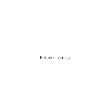
Rotten initial relay