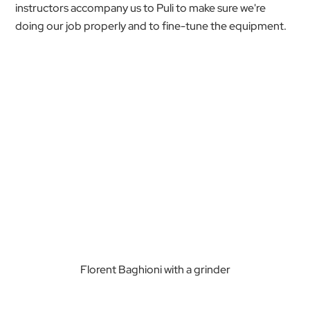
instructors accompany us to Puli to make sure we're
doing our job properly and to fine-tune the equipment.
Florent Baghioni with a grinder