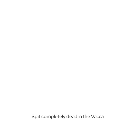
Spit completely dead in the Vacca