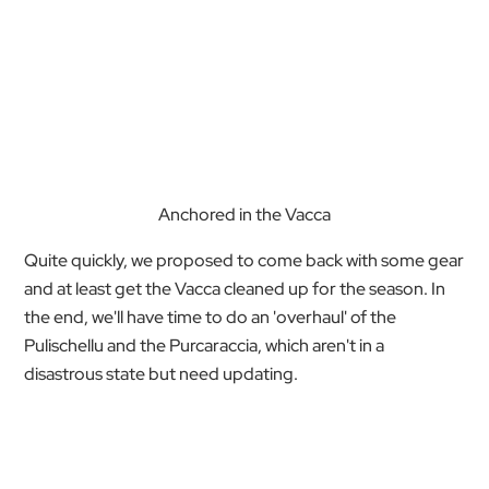
Anchored in the Vacca
Quite quickly, we proposed to come back with some gear
and at least get the Vacca cleaned up for the season. In
the end, we'll have time to do an 'overhaul' of the
Pulischellu and the Purcaraccia, which aren't in a
disastrous state but need updating.