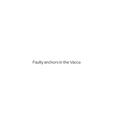
Faulty anchors in the Vacca